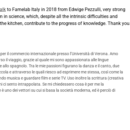
talk
to Famelab Italy in 2018 from Edwige Pezzulli, very strong
n in science, which, despite all the intrinsic difficulties and
 the kitchen, contribute to the progress of knowledge. Thank you
 per il commercio internazionale presso l’Università di Verona. Amo
rso il viaggio, grazie al quale mi sono appassionata alle lingue
 e allo spagnolo. Tra le mie passioni figurano la danza e il canto, due
ola e attraverso le quali riesco ad esprimere me stessa, così come la
tando musica e guardare film e serie TV. Uso inoltre la scrittura (creativa
i ci sento intrappolata. Se mi chiedessero cosa è per me la
è uno dei vettori su cui si basa la società moderna, ed è perciò di