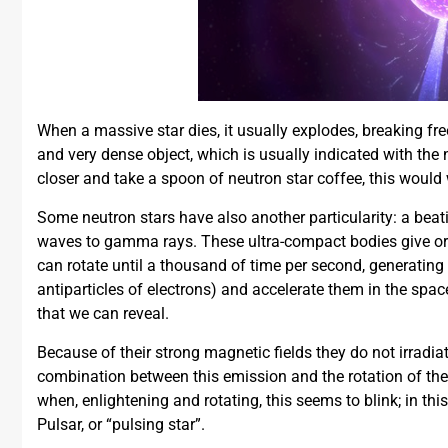
When a massive star dies, it usually explodes, breaking fre
and very dense object, which is usually indicated with the n
closer and take a spoon of neutron star coffee, this would
Some neutron stars have also another particularity: a beati
waves to gamma rays. These ultra-compact bodies give orig
can rotate until a thousand of time per second, generating a
antiparticles of electrons) and accelerate them in the spac
that we can reveal.
Because of their strong magnetic fields they do not irradiat
combination between this emission and the rotation of the 
when, enlightening and rotating, this seems to blink; in thi
Pulsar, or “pulsing star”.