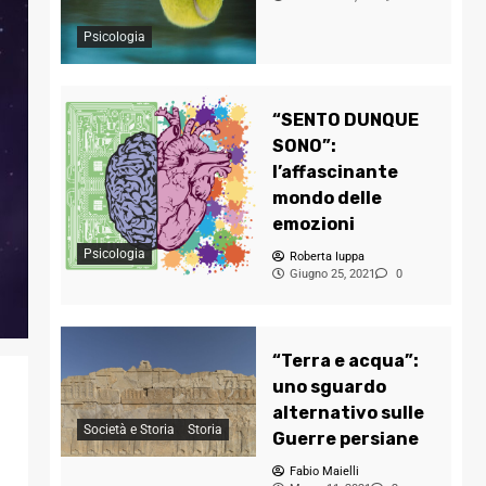
Psicologia
“SENTO DUNQUE
SONO”:
l’affascinante
mondo delle
emozioni
Psicologia
Roberta Iuppa
Giugno 25, 2021
0
“Terra e acqua”:
uno sguardo
alternativo sulle
Società e Storia
Storia
Guerre persiane
Fabio Maielli