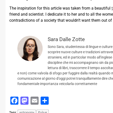
The inspiration for this article was taken from a beautiful
friend and scientist. I dedicate it to her and to all the wome
contradictions of a society that wouldn’t want them out of
Sara Dalle Zotte
Sono Sara, studentessa di lingue e culture
scoprire nuove culture e tradizioni attrave
straniere, ed in particolar modo all’inglese
discipline che mi accompagnano sin da picc
lettura di libri, trascorrere il tempo ascol
e non) come valvola di sfogo per fuggire dalla realtà quando m
comunicazione al giorno d’oggi potrei tranquillamente dire che 
fondamentale importanza veicolarla correttamente
Facebook
Mastodon
Email
Condividi
astronomy
Pulsar
Tags: