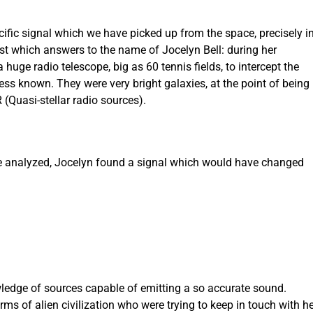
ecific signal which we have picked up from the space, precisely i
tist which answers to the name of Jocelyn Bell: during her
huge radio telescope, big as 60 tennis fields, to intercept the
ess known. They were very bright galaxies, at the point of being
(Quasi-stellar radio sources).
e analyzed, Jocelyn found a signal which would have changed
ledge of sources capable of emitting a so accurate sound.
ms of alien civilization who were trying to keep in touch with he