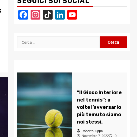
SEGUICI SUI SOCIAL
f
Facebook
Instagram
TikTok
LinkedIn
YouTube
Channel
Ricerca
per:
“Il Gioco Interiore
nel tennis”: a
volte l’avversario
più temuto siamo
noi stessi.
Roberta Iuppa
Novembre 7, 2022
0