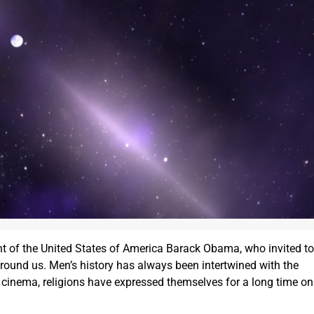
ent of the United States of America Barack Obama, who invited to
 around us. Men’s history has always been intertwined with the
ure, cinema, religions have expressed themselves for a long time on