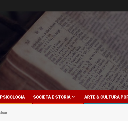
PSICOLOGIA
SOCIETÀ E STORIA
ARTE & CULTURA PO
ulsar