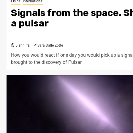
Fisica
International
Signals from the space. Sh
a pulsar
5 anni fa
Sara Dalle Zotte
How you would react if one day you would pick up a signal
brought to the discovery of Pulsar