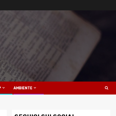
P
AMBIENTE