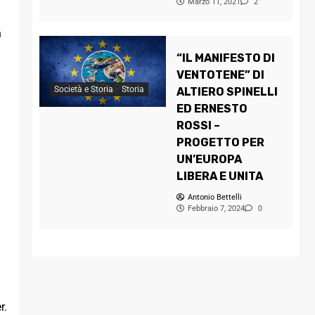
Marzo 11, 2021
2
n
“IL MANIFESTO DI
VENTOTENE” DI
Società e Storia
Storia
ALTIERO SPINELLI
ED ERNESTO
ROSSI –
PROGETTO PER
UN’EUROPA
LIBERA E UNITA
Antonio Bettelli
Febbraio 7, 2024
0
r.