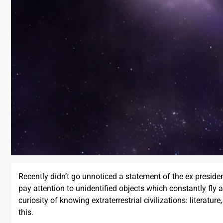
Recently didn’t go unnoticed a statement of the ex presid
pay attention to unidentified objects which constantly fly
curiosity of knowing extraterrestrial civilizations: literat
this.