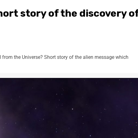
ort story of the discovery o
 from the Universe? Short story of the alien message which