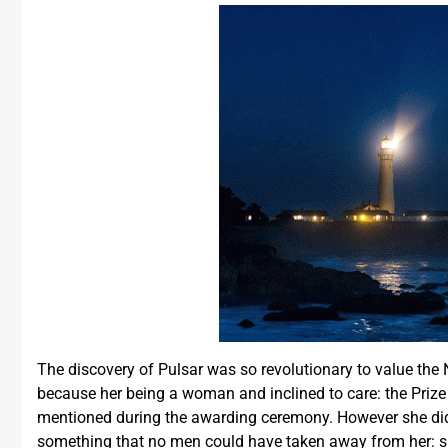
The discovery of Pulsar was so revolutionary to value the N
because her being a woman and inclined to care: the Prize
mentioned during the awarding ceremony. However she didn’
something that no men could have taken away from her: sh