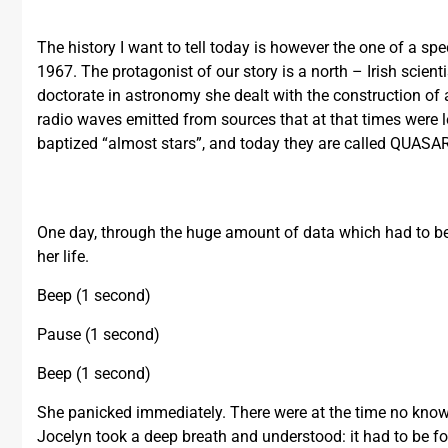
The history I want to tell today is however the one of a sp
1967. The protagonist of our story is a north – Irish scien
doctorate in astronomy she dealt with the construction of a 
radio waves emitted from sources that at that times were l
baptized “almost stars”, and today they are called QUASAR 
One day, through the huge amount of data which had to b
her life.
Beep (1 second)
Pause (1 second)
Beep (1 second)
She panicked immediately. There were at the time no know
Jocelyn took a deep breath and understood: it had to be for