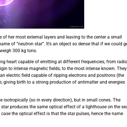
e of her most external layers and leaving to the center a small
ame of “neutron star”. It’s an object so dense that if we could g
 weigh 300 kg tons.
ng heart capable of emitting at different frequencies, from radi
in to intense magnetic fields, to the most intense known. They
n electric field capable of ripping electrons and positrons (the
e, giving birth to a strong production of antimatter and energies
e isotropically (so in every direction), but in small cones. The
star produces the same optical effect of a lighthouse on the se
s case the optical effect is that the star pulses, hence the name