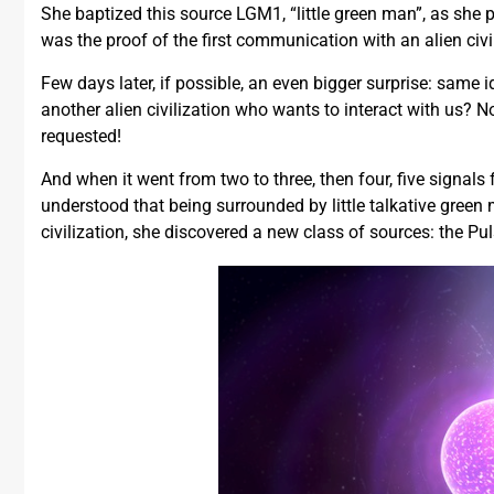
She baptized this source LGM1, “little green man”, as she p
was the proof of the first communication with an alien civil
Few days later, if possible, an even bigger surprise: same i
another alien civilization who wants to interact with us? 
requested!
And when it went from two to three, then four, five signals 
understood that being surrounded by little talkative green 
civilization, she discovered a new class of sources: the Pul