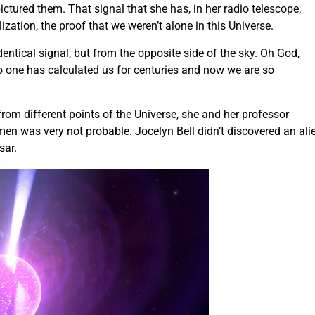
ictured them. That signal that she has, in her radio telescope,
ization, the proof that we weren’t alone in this Universe.
dentical signal, but from the opposite side of the sky. Oh God,
No one has calculated us for centuries and now we are so
from different points of the Universe, she and her professor
men was very not probable. Jocelyn Bell didn’t discovered an ali
sar.