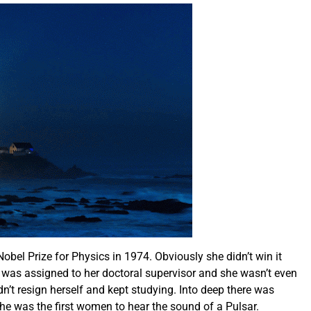
obel Prize for Physics in 1974. Obviously she didn’t win it
 was assigned to her doctoral supervisor and she wasn’t even
t resign herself and kept studying. Into deep there was
e was the first women to hear the sound of a Pulsar.