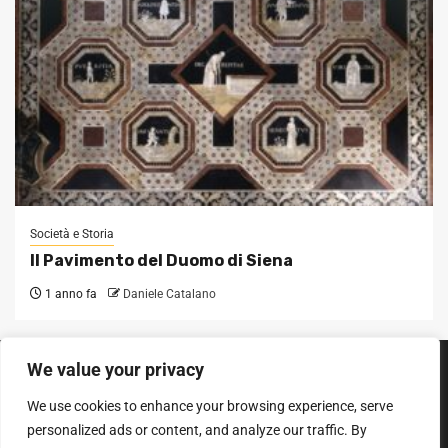
Società e Storia
Il Pavimento del Duomo di Siena
1 anno fa
Daniele Catalano
We value your privacy
SEGUICI SUI SOCIAL
We use cookies to enhance your browsing experience, serve
Facebook
Instagram
YouTube
personalized ads or content, and analyze our traffic. By