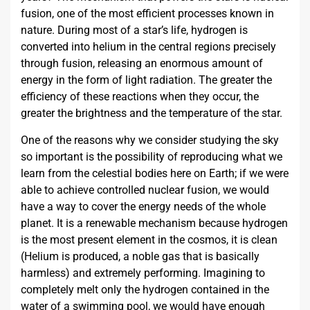
fusion, one of the most efficient processes known in
nature. During most of a star’s life, hydrogen is
converted into helium in the central regions precisely
through fusion, releasing an enormous amount of
energy in the form of light radiation. The greater the
efficiency of these reactions when they occur, the
greater the brightness and the temperature of the star.
One of the reasons why we consider studying the sky
so important is the possibility of reproducing what we
learn from the celestial bodies here on Earth; if we were
able to achieve controlled nuclear fusion, we would
have a way to cover the energy needs of the whole
planet. It is a renewable mechanism because hydrogen
is the most present element in the cosmos, it is clean
(Helium is produced, a noble gas that is basically
harmless) and extremely performing. Imagining to
completely melt only the hydrogen contained in the
water of a swimming pool, we would have enough