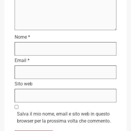
Nome
*
Email
*
Sito web
Salva il mio nome, email e sito web in questo
browser per la prossima volta che commento.