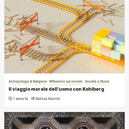
Antropologia & Religione
Riflessioni sul mondo
Società e Storia
Il viaggio morale dell’uomo con Kohlberg
1 anno fa
Melissa Mariotti