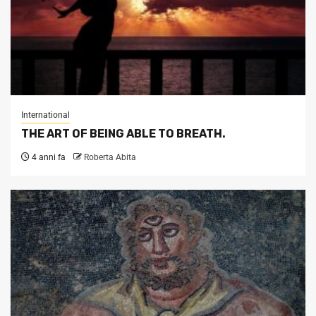
International
THE ART OF BEING ABLE TO BREATH.
4 anni fa
Roberta Abita