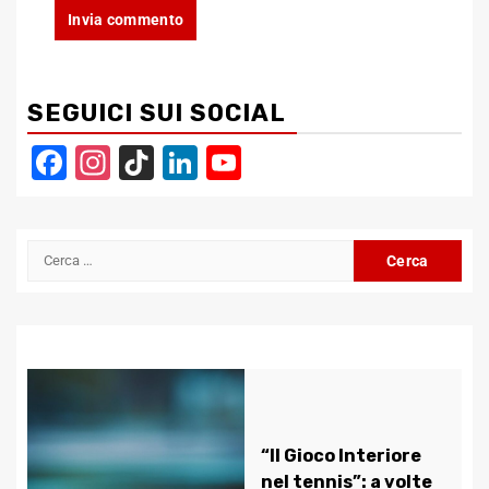
SEGUICI SUI SOCIAL
Facebook
Instagram
TikTok
LinkedIn
YouTube
Channel
Ricerca
per:
“Il Gioco Interiore
nel tennis”: a volte