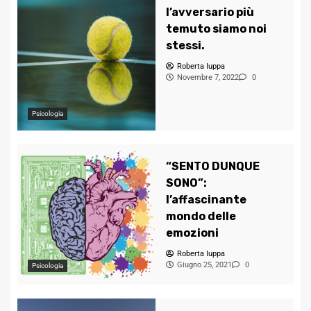
l’avversario più
temuto siamo noi
stessi.
Roberta Iuppa
Novembre 7, 2022
0
Psicologia
“SENTO DUNQUE
SONO”:
l’affascinante
mondo delle
emozioni
Roberta Iuppa
Giugno 25, 2021
0
Psicologia