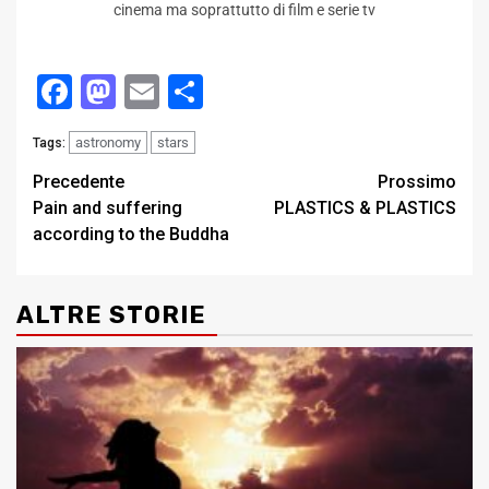
cinema ma soprattutto di film e serie tv
Facebook
Mastodon
Email
Condividi
astronomy
stars
Tags:
Post
Precedente
Prossimo
Pain and suffering
PLASTICS & PLASTICS
navigation
according to the Buddha
ALTRE STORIE