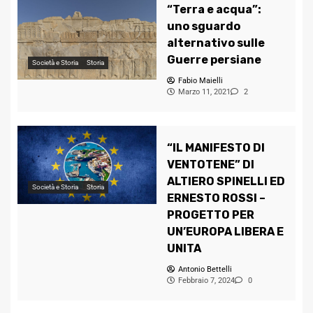
“Terra e acqua”:
uno sguardo
alternativo sulle
Guerre persiane
Società e Storia
Storia
Fabio Maielli
Marzo 11, 2021
2
“IL MANIFESTO DI
VENTOTENE” DI
ALTIERO SPINELLI ED
Società e Storia
Storia
ERNESTO ROSSI –
PROGETTO PER
UN’EUROPA LIBERA E
UNITA
Antonio Bettelli
Febbraio 7, 2024
0