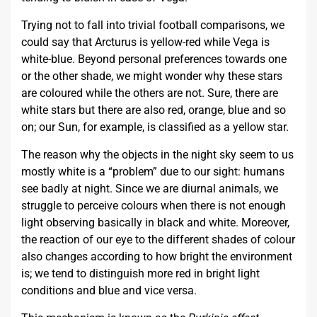
Trying not to fall into trivial football comparisons, we
could say that Arcturus is yellow-red while Vega is
white-blue. Beyond personal preferences towards one
or the other shade, we might wonder why these stars
are coloured while the others are not. Sure, there are
white stars but there are also red, orange, blue and so
on; our Sun, for example, is classified as a yellow star.
The reason why the objects in the night sky seem to us
mostly white is a “problem” due to our sight: humans
see badly at night. Since we are diurnal animals, we
struggle to perceive colours when there is not enough
light observing basically in black and white. Moreover,
the reaction of our eye to the different shades of colour
also changes according to how bright the environment
is; we tend to distinguish more red in bright light
conditions and blue and vice versa.