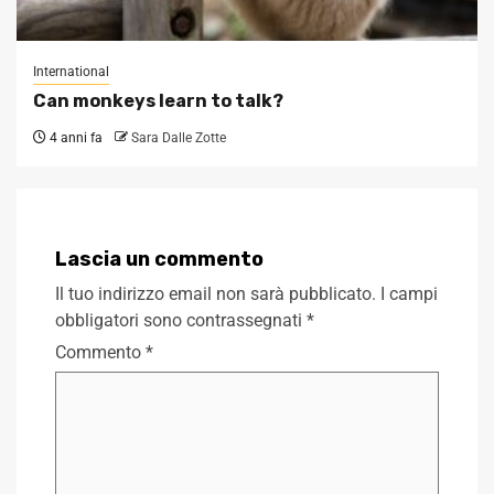
International
Can monkeys learn to talk?
4 anni fa
Sara Dalle Zotte
Lascia un commento
Il tuo indirizzo email non sarà pubblicato.
I campi
obbligatori sono contrassegnati
*
Commento
*