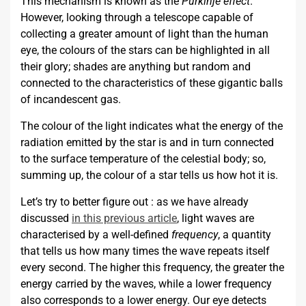
This mechanism is known as the
Purkinje effect
.
However, looking through a telescope capable of
collecting a greater amount of light than the human
eye, the colours of the stars can be highlighted in all
their glory; shades are anything but random and
connected to the characteristics of these gigantic balls
of incandescent gas.
The colour of the light indicates what the energy of the
radiation emitted by the star is and in turn connected
to the surface temperature of the celestial body; so,
summing up, the colour of a star tells us how hot it is.
Let’s try to better figure out : as we have already
discussed
in this previous article
, light waves are
characterised by a well-defined
frequency
, a quantity
that tells us how many times the wave repeats itself
every second. The higher this frequency, the greater the
energy carried by the waves, while a lower frequency
also corresponds to a lower energy. Our eye detects