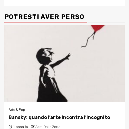
POTRESTI AVER PERSO
Arte & Pop
Bansky: quando l’arte incontra l’incognito
1 anno fa
Sara Dalle Zotte