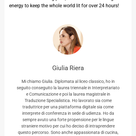
energy to keep the whole world lit for over 24 hours!
Giulia Riera
Mi chiamo Giulia. Diplomata al liceo classico, ho in
seguito conseguito la laurea triennale in Interpretariato
e Comunicazione e poi la laurea magistrale in
Traduzione Specialistica. Ho lavorato sia come
traduttrice per una piattaforma digitale sia come
interprete di conferenza in sede di udienza. Ho da
sempre avuto una forte propensione per le lingue
straniere motivo per cui ho deciso di intraprendere
questo percorso. Sono anche appassionata di cucina,