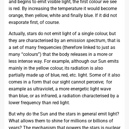
and begins to emit visible light, the first colour we see
is red. By increasing the temperature it would become
orange, then yellow, white and finally blue. If it did not
evaporate first, of course.
Actually, stars do not emit light of a single colour, but
they are characterised by an
emission spectrum
, that is
a set of many frequencies (therefore linked to just as
many “colours”) that the body releases in a more or
less intense way. For example, although our Sun emits
mainly in the yellow colour, its radiation is also
partially made up of blue, red, etc. light. Some of it also
comes in a form that our sight cannot perceive; for
example as ultraviolet, a more energetic light wave
than blue, or as infrared, a radiation characterised by a
lower frequency than red light.
But why do the Sun and the stars in general emit light?
What allows them to shine for millions or billions of
years? The mechanism that powers the stars is nuclear