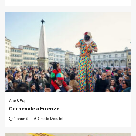
Arte & Pop
Carnevale a Firenze
1 anno fa
Alessia Mancini