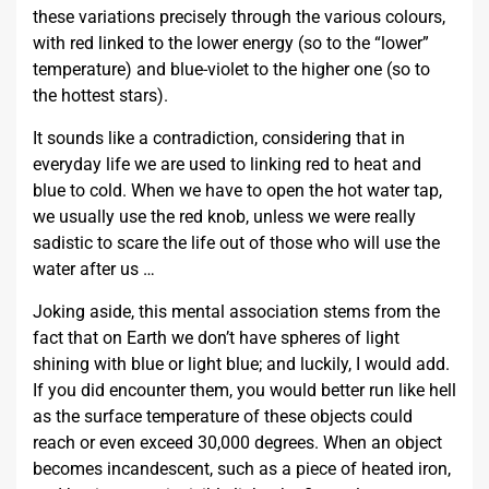
these variations precisely through the various colours,
with red linked to the lower energy (so to the “lower”
temperature) and blue-violet to the higher one (so to
the hottest stars).
It sounds like a contradiction, considering that in
everyday life we are used to linking red to heat and
blue to cold. When we have to open the hot water tap,
we usually use the red knob, unless we were really
sadistic to scare the life out of those who will use the
water after us …
Joking aside, this mental association stems from the
fact that on Earth we don’t have spheres of light
shining with blue or light blue; and luckily, I would add.
If you did encounter them, you would better run like hell
as the surface temperature of these objects could
reach or even exceed 30,000 degrees. When an object
becomes incandescent, such as a piece of heated iron,