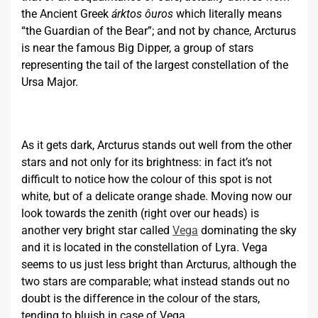
the Ancient Greek
árktos ôuros
which literally means
“the Guardian of the Bear”; and not by chance, Arcturus
is near the famous Big Dipper, a group of stars
representing the tail of the largest constellation of the
Ursa Major.
As it gets dark, Arcturus stands out well from the other
stars and not only for its brightness: in fact it’s not
difficult to notice how the colour of this spot is not
white, but of a delicate orange shade. Moving now our
look towards the zenith (right over our heads) is
another very bright star called
Vega
dominating the sky
and it is located in the constellation of Lyra. Vega
seems to us just less bright than Arcturus, although the
two stars are comparable; what instead stands out no
doubt is the difference in the colour of the stars,
tending to bluish in case of Vega.