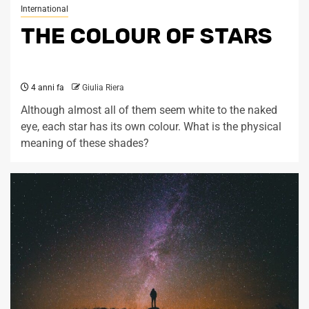
International
THE COLOUR OF STARS
4 anni fa
Giulia Riera
Although almost all of them seem white to the naked
eye, each star has its own colour. What is the physical
meaning of these shades?