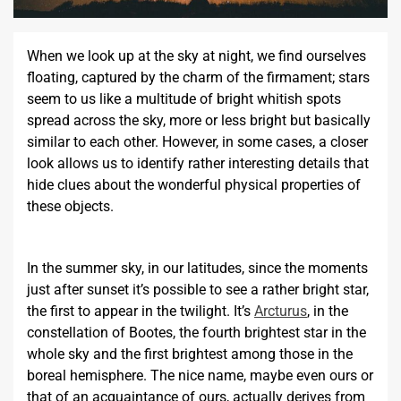
When we look up at the sky at night, we find ourselves
floating, captured by the charm of the firmament; stars
seem to us like a multitude of bright whitish spots
spread across the sky, more or less bright but basically
similar to each other. However, in some cases, a closer
look allows us to identify rather interesting details that
hide clues about the wonderful physical properties of
these objects.
In the summer sky, in our latitudes, since the moments
just after sunset it’s possible to see a rather bright star,
the first to appear in the twilight. It’s
Arcturus
, in the
constellation of Bootes, the fourth brightest star in the
whole sky and the first brightest among those in the
boreal hemisphere. The nice name, maybe even ours or
that of an acquaintance of ours, actually derives from