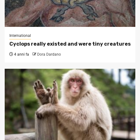
International
Cyclops really existed and were tiny creatures
4 anni fa
Dora Dardano