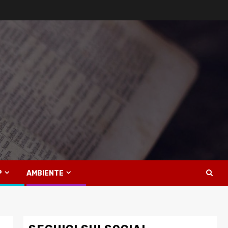
P
AMBIENTE