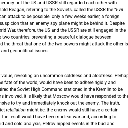
emory but the US and USSR still regarded each other with
nald Reagan, referring to the Soviets, called the USSR the “
Evil
can attack to be possible: only a few weeks earlier, a foreign
 suspicion that an enemy spy plane might be behind it. Despite
ld War, therefore, the US and the USSR are still engaged in the
e two countries, preventing a peaceful dialogue between
d the threat that one of the two powers might attack the other is
s and geopolitical issues.
ater value, revealing an uncommon coldness and aloofness. Perha
 the fate of the world, would have been to adhere rigidly and
equired the Soviet High Command stationed in the Kremlin to be
ns involved, it is likely that Moscow would have responded to th
sive to try and immediately knock out the enemy. The truth,
iet
retaliation
might be, the enemy would still have a certain
at: the result would have been nuclear war and, according to
ucid and cold analysis, Petrov nipped events in the bud and