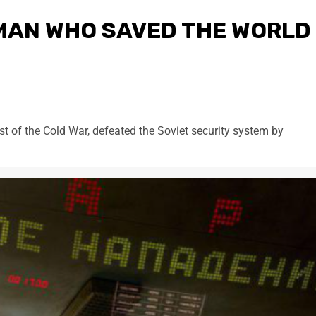
 MAN WHO SAVED THE WORLD
st of the Cold War, defeated the Soviet security system by