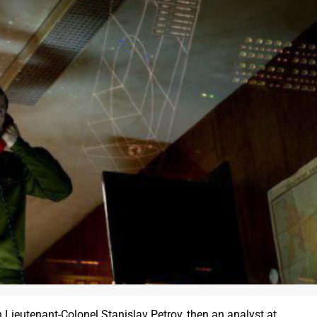
en Lieutenant-Colonel Stanislav Petrov, then an analyst at