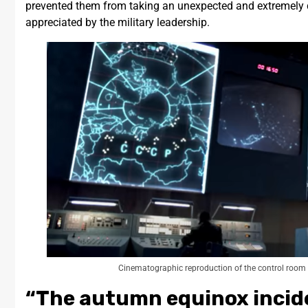
prevented them from taking an unexpected and extremely da
appreciated by the military leadership.
Cinematographic reproduction of the control room
“The autumn equinox incid