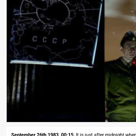
September 26th 1983, 00:15
: It is just after midnight wh