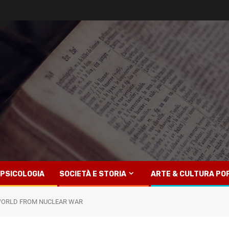
PSICOLOGIA
SOCIETÀ E STORIA
ARTE & CULTURA PO
 WORLD FROM NUCLEAR WAR