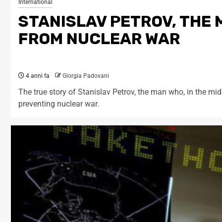
International
STANISLAV PETROV, THE
FROM NUCLEAR WAR
4 anni fa
Giorgia Padovani
The true story of Stanislav Petrov, the man who, in the mid
preventing nuclear war.