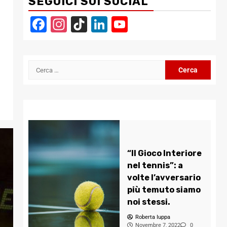
SEGUICI SUI SOCIAL
Facebook
Instagram
TikTok
LinkedIn
YouTube
Channel
Ricerca
per:
“Il Gioco Interiore
nel tennis”: a
volte l’avversario
più temuto siamo
noi stessi.
Roberta Iuppa
Novembre 7, 2022
0