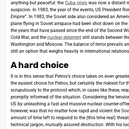
anything but peaceful: the
Cuba crisis
was now a distant m
suspicion. In 1983, the year of the events, US President Ro
Empire
”. In 1983, the Soviet side also considered an Ameri
plane flying in Soviet airspace had been shot down on the
the years that have passed since the end of the Second Wor
Cold War, and the
nuclear deterrent
still stands between th
Washington and Moscow. The
balance of terror
prevails an
still an option that weighs heavily in international relation
A hard choice
It is in this sense that Petrov’s choice takes on even gre
the easiest choice for Petrov, but certainly the riskiest for
scrupulously to the protocol which, in cases like these, r
promptly informed of the situation. Considering the tensio
US by unleashing a fast and massive nuclear counter-offen
however, was that no matter how rapid and violent the Sov
amount of time left to respond to the (this time real) thre
technical jargon,
mutually assured destruction
. With his l