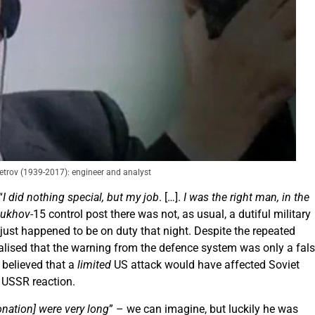
etrov (1939-2017): engineer and analyst
“
I did nothing special, but my job
. […].
I was the right man, in the
pukhov
-15 control post there was not, as usual, a dutiful military
 just happened to be on duty that night. Despite the repeated
realised that the warning from the defence system was only a fal
v believed that a
limited
US attack would have affected Soviet
e USSR reaction.
onation] were very long
” – we can imagine, but luckily he was