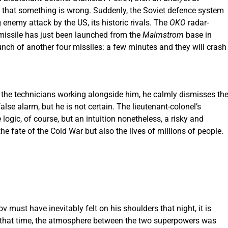
s that something is wrong. Suddenly, the Soviet defence system
enemy attack by the US, its historic rivals. The
OKO
radar-
r missile has just been launched from the
Malmstrom
base in
nch of another four missiles: a few minutes and they will crash
f the technicians working alongside him, he calmly dismisses th
lse alarm, but he is not certain. The lieutenant-colonel’s
se logic, of course, but an intuition nonetheless, a risky and
he fate of the Cold War but also the lives of millions of people.
 must have inevitably felt on his shoulders that night, it is
 At that time, the atmosphere between the two superpowers was