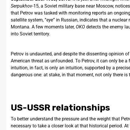
Serpukhov
-15, a Soviet military base near Moscow, notice
that Petrov was tasked with monitoring reports an ongoing 
satellite system, “
eye
” in Russian, indicates that a nuclea
Montana. A few moments later,
OKO
detects the enemy lau
into Soviet territory.
Petrov is undaunted, and despite the dissenting opinion o
American threat as unfounded. To Petrov, it can only be a fa
intuition, in fact, is only an intuition, supported by a preci
dangerous one: at stake, in that moment, not only there is t
US-USSR relationships
To better understand the pressure and the weight that Petrov
necessary to take a closer look at that historical period.