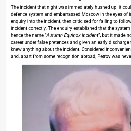
The incident that night was immediately hushed up: it cou
defence system and embarrassed Moscow in the eyes of inte
enquiry into the incident, then criticised for failing to fol
incident correctly. The enquiry established that the syste
hence the name “
Autumn Equinox Incident
”, but it made n
career under false pretences and given an early discharge 
knew anything about the incident. Considered inconvenient
and, apart from some recognition abroad, Petrov was nev