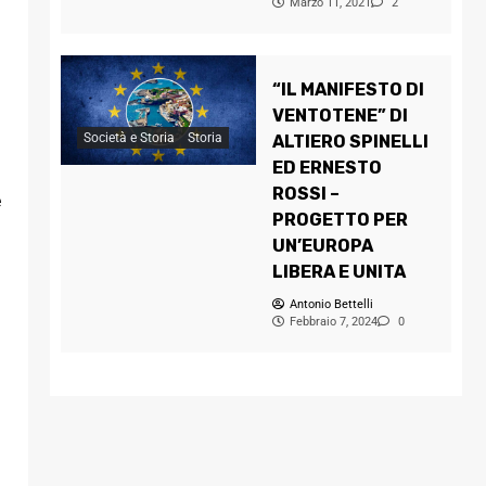
Marzo 11, 2021
2
“IL MANIFESTO DI
VENTOTENE” DI
Società e Storia
Storia
ALTIERO SPINELLI
ED ERNESTO
ROSSI –
e
PROGETTO PER
UN’EUROPA
LIBERA E UNITA
Antonio Bettelli
Febbraio 7, 2024
0