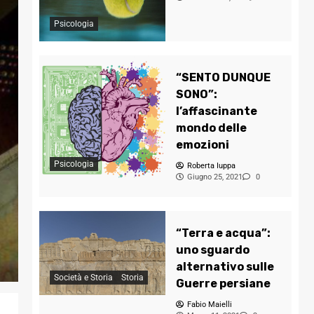
Psicologia
“SENTO DUNQUE
SONO”:
l’affascinante
mondo delle
emozioni
Psicologia
Roberta Iuppa
Giugno 25, 2021
0
“Terra e acqua”:
uno sguardo
alternativo sulle
Società e Storia
Storia
Guerre persiane
Fabio Maielli