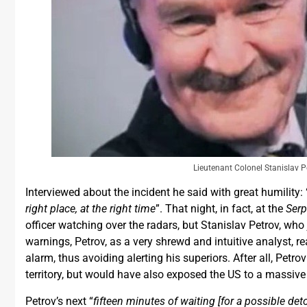
Lieutenant Colonel Stanislav P
Interviewed about the incident he said with great humility: 
right place, at the right time
”. That night, in fact, at the
Ser
officer watching over the radars, but Stanislav Petrov, who
warnings, Petrov, as a very shrewd and intuitive analyst, 
alarm, thus avoiding alerting his superiors. After all, Petro
territory, but would have also exposed the US to a massiv
Petrov’s next “
fifteen minutes of waiting [for a possible det