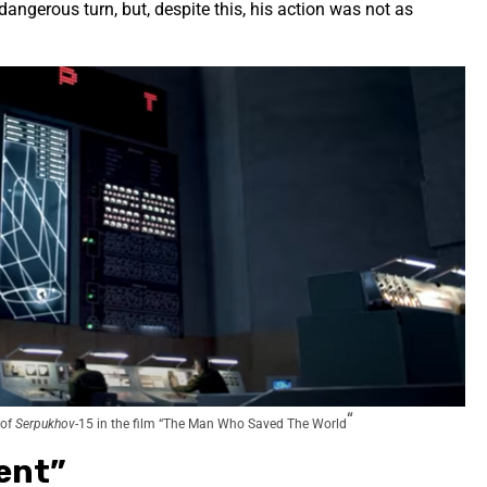
ngerous turn, but, despite this, his action was not as
“
 of
Serpukhov
-15 in the film “The Man Who Saved The World
ent”