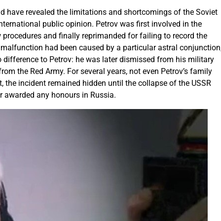
ld have revealed the limitations and shortcomings of the Soviet
rnational public opinion. Petrov was first involved in the
low procedures and finally reprimanded for failing to record the
m malfunction had been caused by a particular astral conjunction
o difference to Petrov: he was later dismissed from his military
from the Red Army. For several years, not even Petrov’s family
, the incident remained hidden until the collapse of the USSR
er awarded any honours in Russia.