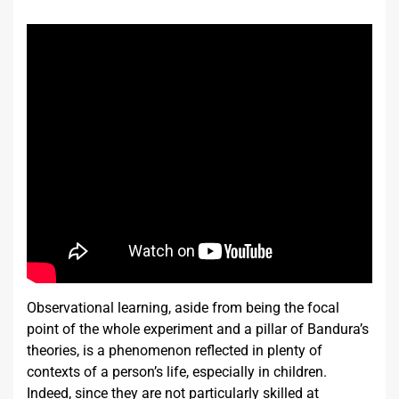
Observational learning, aside from being the focal
point of the whole experiment and a pillar of Bandura’s
theories, is a phenomenon reflected in plenty of
contexts of a person’s life, especially in children.
Indeed, since they are not particularly skilled at