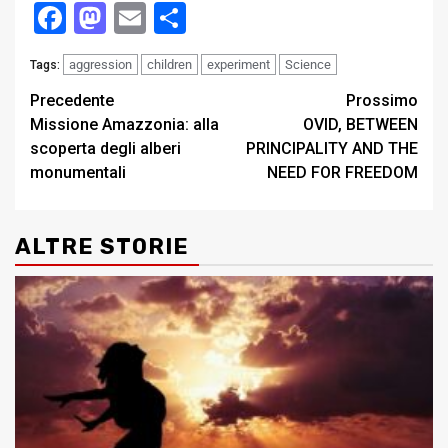
Facebook
Mastodon
Email
Condividi
aggression
children
experiment
Science
Tags:
Post
Precedente
Prossimo
Missione Amazzonia: alla
OVID, BETWEEN
navigation
scoperta degli alberi
PRINCIPALITY AND THE
monumentali
NEED FOR FREEDOM
ALTRE STORIE