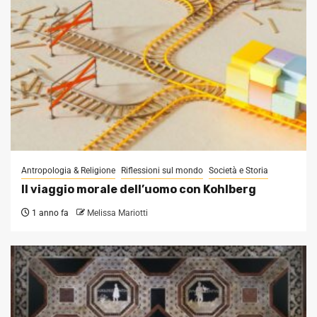
Antropologia & Religione
Riflessioni sul mondo
Società e Storia
Il viaggio morale dell’uomo con Kohlberg
1 anno fa
Melissa Mariotti