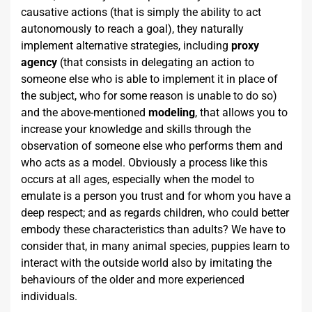
causative actions (that is simply the ability to act
autonomously to reach a goal), they naturally
implement alternative strategies, including
proxy
agency
(that consists in delegating an action to
someone else who is able to implement it in place of
the subject, who for some reason is unable to do so)
and the above-mentioned
modeling
, that allows you to
increase your knowledge and skills through the
observation of someone else who performs them and
who acts as a model. Obviously a process like this
occurs at all ages, especially when the model to
emulate is a person you trust and for whom you have a
deep respect; and as regards children, who could better
embody these characteristics than adults? We have to
consider that, in many animal species, puppies learn to
interact with the outside world also by imitating the
behaviours of the older and more experienced
individuals.