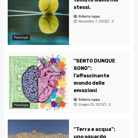
stessi.
Roberta Iuppa
Novembre 7, 2022
0
Psicologia
“SENTO DUNQUE
SONO”:
l’affascinante
mondo delle
emozioni
Roberta Iuppa
Giugno 25, 2021
0
Psicologia
“Terra e acqua”:
uno sguardo