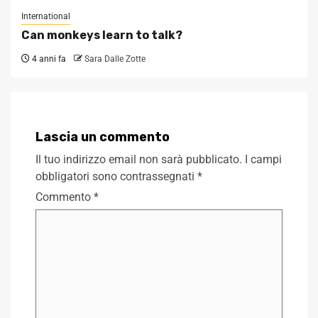
International
Can monkeys learn to talk?
4 anni fa
Sara Dalle Zotte
Lascia un commento
Il tuo indirizzo email non sarà pubblicato.
I campi
obbligatori sono contrassegnati
*
Commento
*