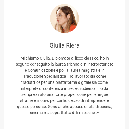
Giulia Riera
Mi chiamo Giulia. Diplomata al liceo classico, ho in
seguito conseguito la laurea triennale in Interpretariato
e Comunicazione e poi la laurea magistrale in
Traduzione Specialistica. Ho lavorato sia come
traduttrice per una piattaforma digitale sia come
interprete di conferenza in sede di udienza. Ho da
sempre avuto una forte propensione per le lingue
straniere motivo per cui ho deciso di intraprendere
questo percorso. Sono anche appassionata di cucina,
cinema ma soprattutto di film e serie tv