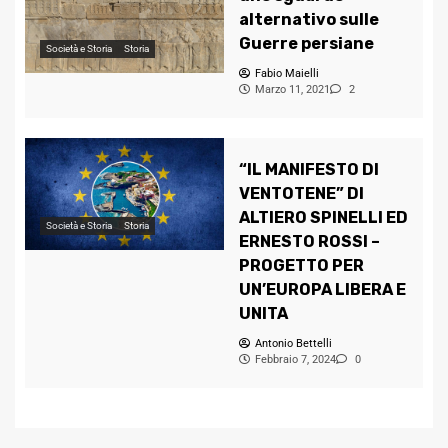
alternativo sulle
Guerre persiane
Società e Storia
Storia
Fabio Maielli
Marzo 11, 2021
2
“IL MANIFESTO DI
VENTOTENE” DI
ALTIERO SPINELLI ED
Società e Storia
Storia
ERNESTO ROSSI –
PROGETTO PER
UN’EUROPA LIBERA E
UNITA
Antonio Bettelli
Febbraio 7, 2024
0