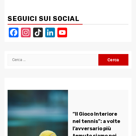
SEGUICI SUI SOCIAL
Facebook
Instagram
TikTok
LinkedIn
YouTube
Channel
Ricerca
per:
“Il Gioco Interiore
nel tennis”: a volte
l’avversario più
temuto siamo noi