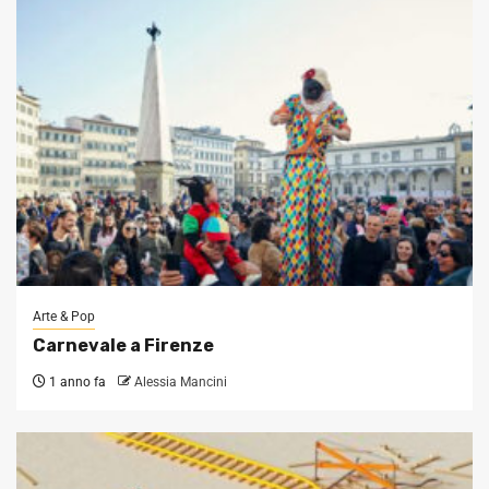
Arte & Pop
Carnevale a Firenze
1 anno fa
Alessia Mancini