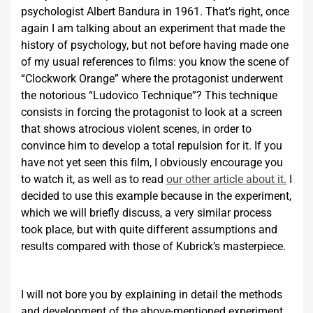
psychologist Albert Bandura in 1961. That’s right, once
again I am talking about an experiment that made the
history of psychology, but not before having made one
of my usual references to films: you know the scene of
“Clockwork Orange” where the protagonist underwent
the notorious “Ludovico Technique”? This technique
consists in forcing the protagonist to look at a screen
that shows atrocious violent scenes, in order to
convince him to develop a total repulsion for it. If you
have not yet seen this film, I obviously encourage you
to watch it, as well as to read
our other article about it.
I
decided to use this example because in the experiment,
which we will briefly discuss, a very similar process
took place, but with quite different assumptions and
results compared with those of Kubrick’s masterpiece.
I will not bore you by explaining in detail the methods
and development of the above-mentioned experiment.