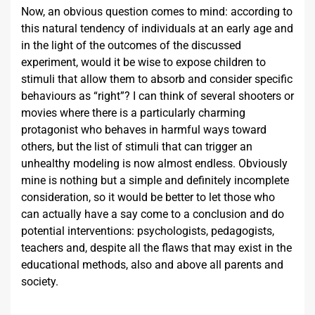
Now, an obvious question comes to mind: according to
this natural tendency of individuals at an early age and
in the light of the outcomes of the discussed
experiment, would it be wise to expose children to
stimuli that allow them to absorb and consider specific
behaviours as “right”? I can think of several shooters or
movies where there is a particularly charming
protagonist who behaves in harmful ways toward
others, but the list of stimuli that can trigger an
unhealthy modeling is now almost endless. Obviously
mine is nothing but a simple and definitely incomplete
consideration, so it would be better to let those who
can actually have a say come to a conclusion and do
potential interventions: psychologists, pedagogists,
teachers and, despite all the flaws that may exist in the
educational methods, also and above all parents and
society.