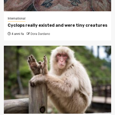
International
Cyclops really existed and were tiny creatures
4 anni fa
Dora Dardano