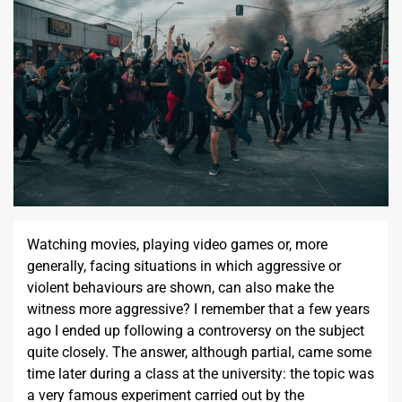
Watching movies, playing video games or, more
generally, facing situations in which aggressive or
violent behaviours are shown, can also make the
witness more aggressive? I remember that a few years
ago I ended up following a controversy on the subject
quite closely. The answer, although partial, came some
time later during a class at the university: the topic was
a very famous experiment carried out by the