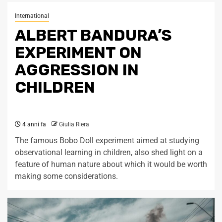
International
ALBERT BANDURA’S
EXPERIMENT ON
AGGRESSION IN
CHILDREN
4 anni fa
Giulia Riera
The famous Bobo Doll experiment aimed at studying
observational learning in children, also shed light on a
feature of human nature about which it would be worth
making some considerations.