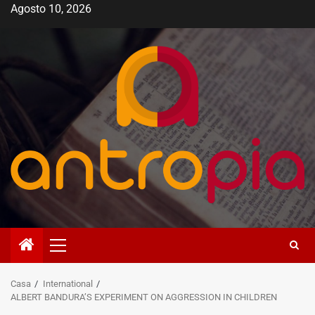
Vai
Agosto 10, 2026
al
contenuto
Menù
principale
Casa
International
ALBERT BANDURA’S EXPERIMENT ON AGGRESSION IN CHILDREN