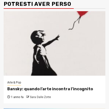
POTRESTI AVER PERSO
Arte & Pop
Bansky: quando l’arte incontra l’incognito
1 anno fa
Sara Dalle Zotte