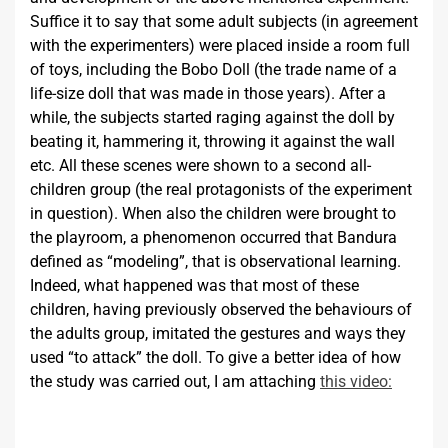
Suffice it to say that some adult subjects (in agreement
with the experimenters) were placed inside a room full
of toys, including the Bobo Doll (the trade name of a
life-size doll that was made in those years). After a
while, the subjects started raging against the doll by
beating it, hammering it, throwing it against the wall
etc. All these scenes were shown to a second all-
children group (the real protagonists of the experiment
in question). When also the children were brought to
the playroom, a phenomenon occurred that Bandura
defined as “modeling”, that is observational learning.
Indeed, what happened was that most of these
children, having previously observed the behaviours of
the adults group, imitated the gestures and ways they
used “to attack” the doll. To give a better idea of how
the study was carried out, I am attaching
this video: