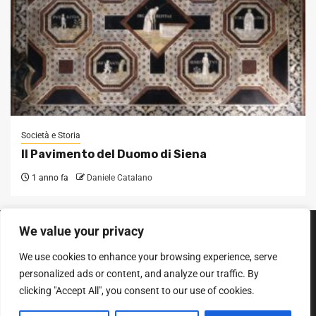
Società e Storia
Il Pavimento del Duomo di Siena
1 anno fa
Daniele Catalano
We value your privacy
SEGUICI SUI SOCIAL
We use cookies to enhance your browsing experience, serve
Facebook
Instagram
YouTube
personalized ads or content, and analyze our traffic. By
clicking "Accept All", you consent to our use of cookies.