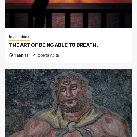
International
THE ART OF BEING ABLE TO BREATH.
4 anni fa
Roberta Abita