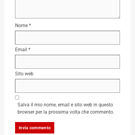
Nome
*
Email
*
Sito web
Salva il mio nome, email e sito web in questo
browser per la prossima volta che commento.